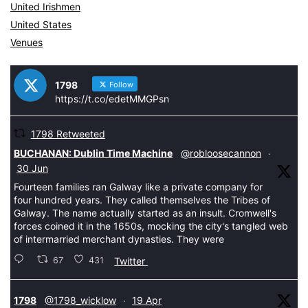
United Irishmen
United States
Venues
1798
Follow
https://t.co/edetMMGPsn
1798 Retweeted
tar
BUCHANAN: Dublin Time Machine
@robloosecannon
·
30 Jun
Fourteen families ran Galway like a private company for
four hundred years. They called themselves the Tribes of
Galway. The name actually started as an insult. Cromwell's
forces coined it in the 1650s, mocking the city's tangled web
of intermarried merchant dynasties. They were
67
431
Twitter
tar
1798
@1798_wicklow
19 Apr
·