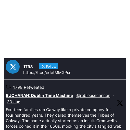
1798
Follow
https://t.co/edetMMGPsn
1798 Retweeted
tar
BUCHANAN: Dublin Time Machine
@robloosecannon
·
30 Jun
Fourteen families ran Galway like a private company for
four hundred years. They called themselves the Tribes of
Galway. The name actually started as an insult. Cromwell's
forces coined it in the 1650s, mocking the city's tangled web