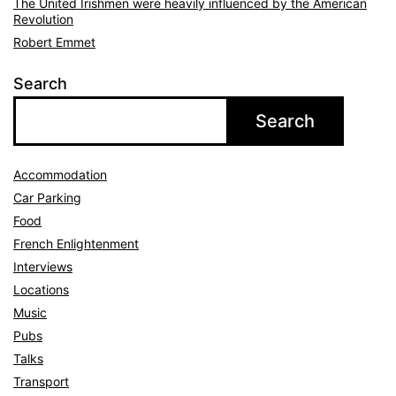
The United Irishmen were heavily influenced by the American
Revolution
Robert Emmet
Search
Search
Accommodation
Car Parking
Food
French Enlightenment
Interviews
Locations
Music
Pubs
Talks
Transport