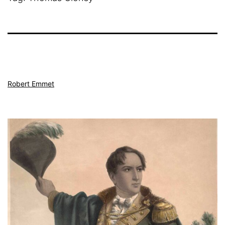
Robert Emmet