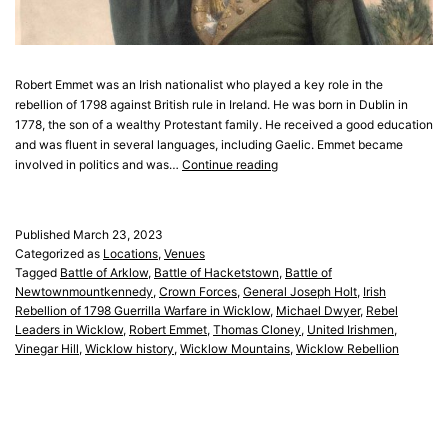
Robert Emmet was an Irish nationalist who played a key role in the
rebellion of 1798 against British rule in Ireland. He was born in Dublin in
1778, the son of a wealthy Protestant family. He received a good education
and was fluent in several languages, including Gaelic. Emmet became
Robert
involved in politics and was…
Continue reading
Emmet
Published
March 23, 2023
Categorized as
Locations
,
Venues
Tagged
Battle of Arklow
,
Battle of Hacketstown
,
Battle of
Newtownmountkennedy
,
Crown Forces
,
General Joseph Holt
,
Irish
Rebellion of 1798 Guerrilla Warfare in Wicklow
,
Michael Dwyer
,
Rebel
Leaders in Wicklow
,
Robert Emmet
,
Thomas Cloney
,
United Irishmen
,
Vinegar Hill
,
Wicklow history
,
Wicklow Mountains
,
Wicklow Rebellion