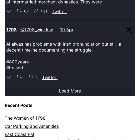
of intermarried merchant dynasties. They were
67
431
Twitter
tar
1798
@1798_wicklow
19 Apr
·
AI alwas has problems with Irish pronunciation but still, a
decent timeline documenting the struggle.
#800years
#Ireland
1
Twitter
Load More
Recent Posts
The Women of 1798
Car Parking and Amenities
East Coast FM