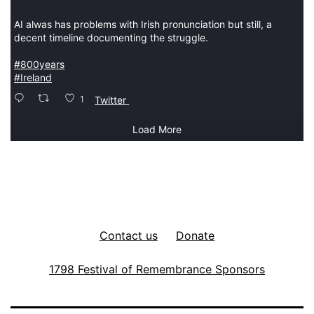
AI alwas has problems with Irish pronunciation but still, a
decent timeline documenting the struggle.
#800years
#Ireland
1
Twitter
Load More
Contact us
Donate
1798 Festival of Remembrance Sponsors