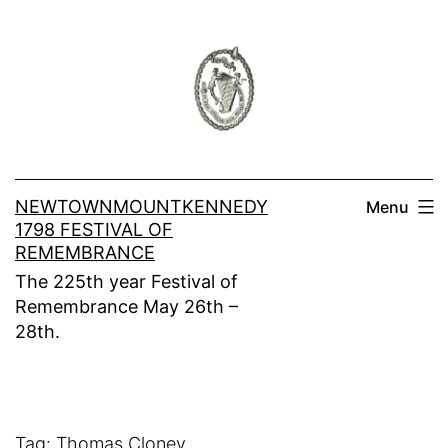
Skip
to
content
NEWTOWNMOUNTKENNEDY
Menu
1798 FESTIVAL OF
REMEMBRANCE
The 225th year Festival of
Remembrance May 26th –
28th.
Tag:
Thomas Cloney