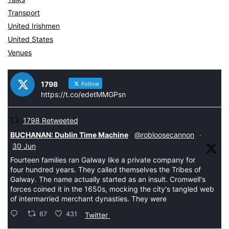
Transport
United Irishmen
United States
Venues
1798
Follow
https://t.co/edetMMGPsn
1798 Retweeted
tar
BUCHANAN: Dublin Time Machine
@robloosecannon
·
30 Jun
Fourteen families ran Galway like a private company for
four hundred years. They called themselves the Tribes of
Galway. The name actually started as an insult. Cromwell's
forces coined it in the 1650s, mocking the city's tangled web
of intermarried merchant dynasties. They were
67
431
Twitter