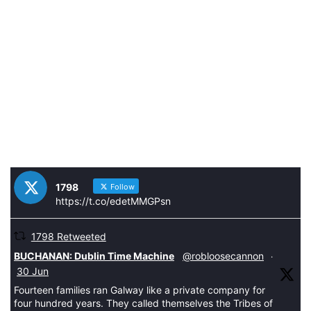
1798
Follow
https://t.co/edetMMGPsn
1798 Retweeted
tar
BUCHANAN: Dublin Time Machine
@robloosecannon
·
30 Jun
Fourteen families ran Galway like a private company for
four hundred years. They called themselves the Tribes of