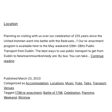
Location
Planning on visiting with us over our celebration of 225 years since the
United Irishmen went into battle with the Redcoats…? Our re-enactment
program is available here to the May weekend (26th-28th) Public
Transport from Dublin. The best ways to use public transport to get from
Dublin to Newtownmountkennedy are: By bus: You can take…
Continue
Location
reading
Published
March 23, 2023
Categorized as
Accommodation
,
Locations
,
Music
,
Pubs
,
Talks
,
Transport
,
Venues
Tagged
1798 re-enactment
,
Battle of 1798
,
Celebration
,
Planning
,
Weekend
,
Wicklow