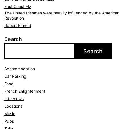
East Coast FM
The United Irishmen were heavily influenced by the American
Revolution
Robert Emmet
Search
Search
Accommodation
Car Parking
Food
French Enlightenment
Interviews
Locations
Music
Pubs
Talks