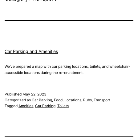
Car Parking and Amenities
We’ve prepared a map with car parking locations, toilets, and wheelchair-
accessible locations during the re-enactment.
Published
May 22, 2023
Categorized as
Car Parking
,
Food
,
Locations
,
Pubs
,
Transport
Tagged
Ameities
,
Car Parking
,
Toilets