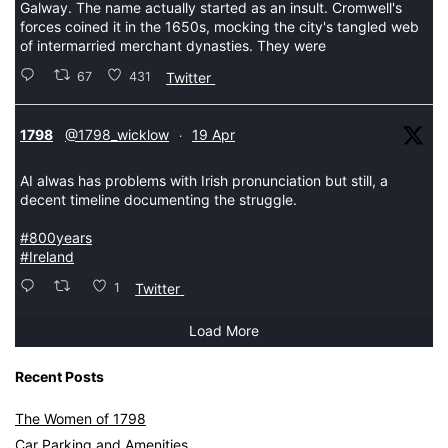
Galway. The name actually started as an insult. Cromwell's
forces coined it in the 1650s, mocking the city's tangled web
of intermarried merchant dynasties. They were
67
431
Twitter
tar
1798
@1798_wicklow
19 Apr
·
AI alwas has problems with Irish pronunciation but still, a
decent timeline documenting the struggle.
#800years
#Ireland
1
Twitter
Load More
Recent Posts
The Women of 1798
Car Parking and Amenities