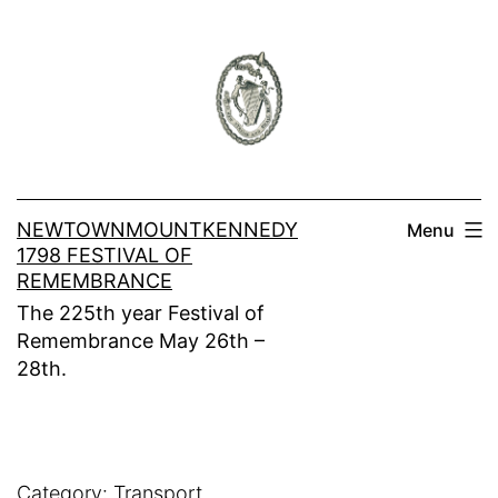
Skip
to
content
NEWTOWNMOUNTKENNEDY
Menu
1798 FESTIVAL OF
REMEMBRANCE
The 225th year Festival of
Remembrance May 26th –
28th.
Category:
Transport