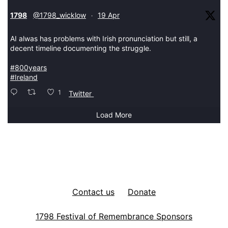
tar
1798
@1798_wicklow
19 Apr
·
AI alwas has problems with Irish pronunciation but still, a
decent timeline documenting the struggle.
#800years
#Ireland
1
Twitter
Load More
Contact us
Donate
1798 Festival of Remembrance Sponsors