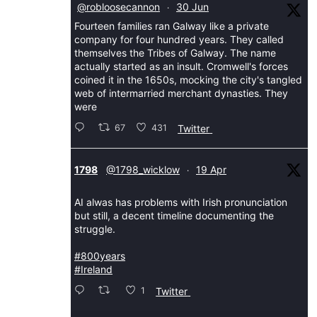
@robloosecannon
30 Jun
·
Fourteen families ran Galway like a private
company for four hundred years. They called
themselves the Tribes of Galway. The name
actually started as an insult. Cromwell's forces
coined it in the 1650s, mocking the city's tangled
web of intermarried merchant dynasties. They
were
67
431
Twitter
Avatar
1798
@1798_wicklow
19 Apr
·
AI alwas has problems with Irish pronunciation
but still, a decent timeline documenting the
struggle.
#800years
#Ireland
1
Twitter