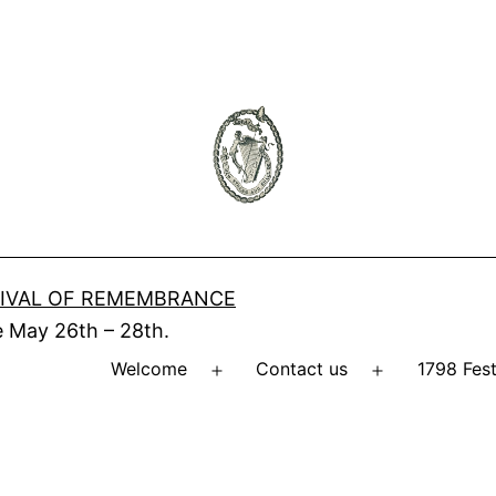
IVAL OF REMEMBRANCE
 May 26th – 28th.
Welcome
Contact us
1798 Fes
Open
Open
menu
menu