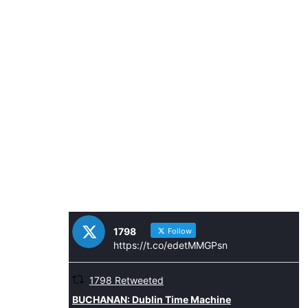
1798
Follow
https://t.co/edetMMGPsn
1798 Retweeted
Avatar
BUCHANAN: Dublin Time Machine