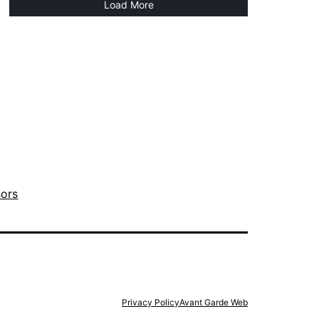
Load More
sors
Privacy Policy
Avant Garde Web