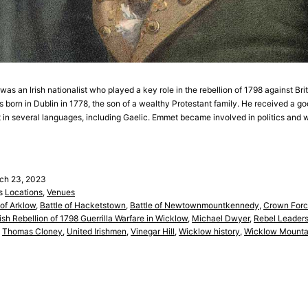
s an Irish nationalist who played a key role in the rebellion of 1798 against Briti
s born in Dublin in 1778, the son of a wealthy Protestant family. He received a g
 in several languages, including Gaelic. Emmet became involved in politics an
ch 23, 2023
as
Locations
,
Venues
 of Arklow
,
Battle of Hacketstown
,
Battle of Newtownmountkennedy
,
Crown Forc
rish Rebellion of 1798 Guerrilla Warfare in Wicklow
,
Michael Dwyer
,
Rebel Leaders
,
Thomas Cloney
,
United Irishmen
,
Vinegar Hill
,
Wicklow history
,
Wicklow Mounta