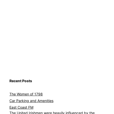
Recent Posts
The Women of 1798
Car Parking and Amenities
East Coast FM
Avat
The United Irishmen were heavily influenced by the