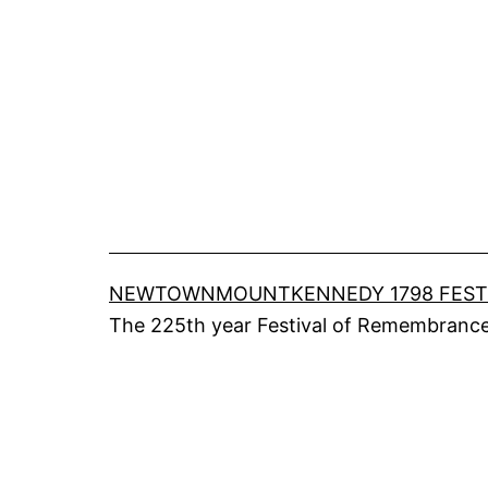
Skip
to
content
NEWTOWNMOUNTKENNEDY 1798 FEST
The 225th year Festival of Remembrance