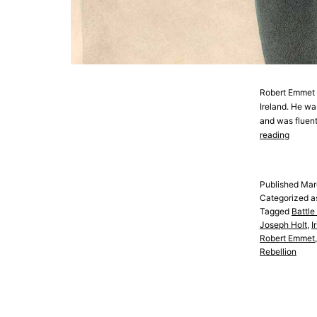
Robert Emmet wa
Ireland. He wa
and was fluent
Robert
reading
Emmet
Published
Mar
Categorized 
Tagged
Battle
Joseph Holt
,
I
Robert Emmet
Rebellion