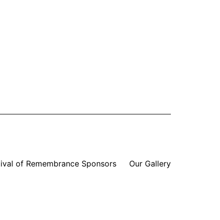
tival of Remembrance Sponsors
Our Gallery