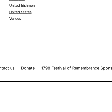
United Irishmen
United States
Venues
tact us
Donate
1798 Festival of Remembrance Spon