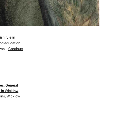
sh rule in
ood education
d was…
Continue
es
,
General
 in Wicklow
,
ins
,
Wicklow