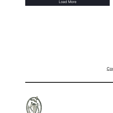
Load More
Con