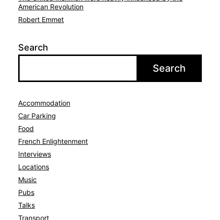
American Revolution
Robert Emmet
Search
Search
Accommodation
Car Parking
Avat
Food
French Enlightenment
Interviews
Locations
Music
Pubs
Talks
Transport