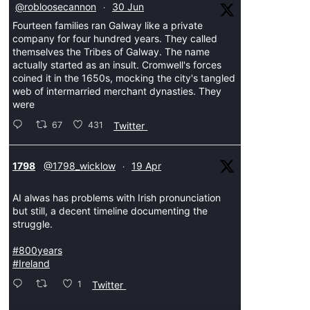
@robloosecannon
30 Jun
·
Fourteen families ran Galway like a private
company for four hundred years. They called
themselves the Tribes of Galway. The name
actually started as an insult. Cromwell's forces
coined it in the 1650s, mocking the city's tangled
web of intermarried merchant dynasties. They
were
67
431
Twitter
ar
1798
@1798_wicklow
19 Apr
·
AI alwas has problems with Irish pronunciation
but still, a decent timeline documenting the
struggle.
#800years
#Ireland
1
Twitter