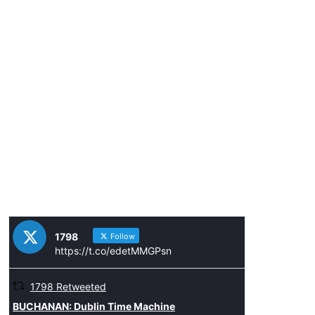
1798
Follow
https://t.co/edetMMGPsn
1798 Retweeted
ar
BUCHANAN: Dublin Time Machine