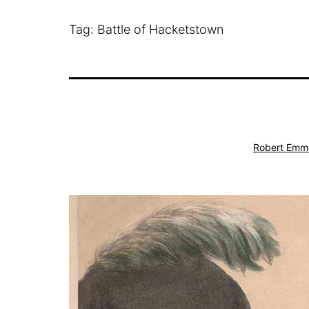
Tag:
Battle of Hacketstown
Robert Emm