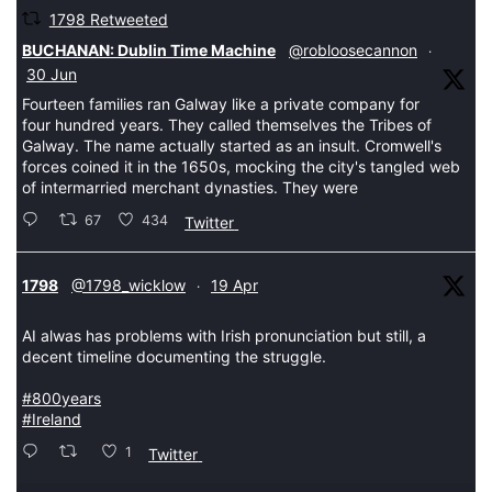
1798 Retweeted
tar
BUCHANAN: Dublin Time Machine
@robloosecannon
·
30 Jun
Fourteen families ran Galway like a private company for
four hundred years. They called themselves the Tribes of
Galway. The name actually started as an insult. Cromwell's
forces coined it in the 1650s, mocking the city's tangled web
of intermarried merchant dynasties. They were
67
434
Twitter
tar
1798
@1798_wicklow
19 Apr
·
AI alwas has problems with Irish pronunciation but still, a
decent timeline documenting the struggle.
#800years
#Ireland
1
Twitter