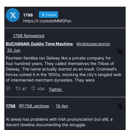
1798
Follow
https://t.co/edetMMGPsn
1798 Retweeted
tar
BUCHANAN: Dublin Time Machine
@robloosecannon
·
30 Jun
Fourteen families ran Galway like a private company for
four hundred years. They called themselves the Tribes of
Galway. The name actually started as an insult. Cromwell's
forces coined it in the 1650s, mocking the city's tangled web
of intermarried merchant dynasties. They were
67
434
Twitter
tar
1798
@1798_wicklow
19 Apr
·
AI alwas has problems with Irish pronunciation but still, a
decent timeline documenting the struggle.