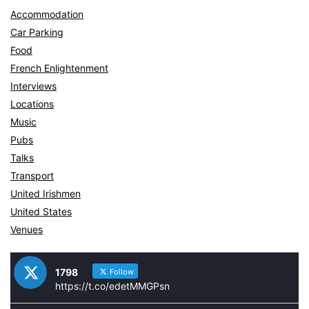
Accommodation
Car Parking
Food
French Enlightenment
Interviews
Locations
Music
Pubs
Talks
Transport
United Irishmen
United States
Venues
1798
Follow
https://t.co/edetMMGPsn