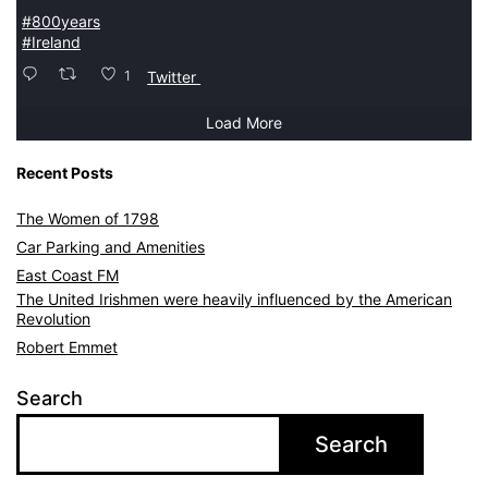
#800years
#Ireland
1
Twitter
Load More
Recent Posts
The Women of 1798
Car Parking and Amenities
East Coast FM
The United Irishmen were heavily influenced by the American
Revolution
Robert Emmet
Search
Search