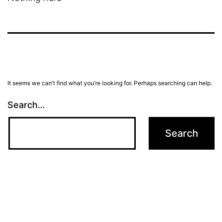
It seems we can’t find what you’re looking for. Perhaps searching can help.
Search…