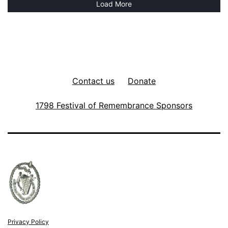
Load More
Contact us
Donate
1798 Festival of Remembrance Sponsors
Privacy Policy