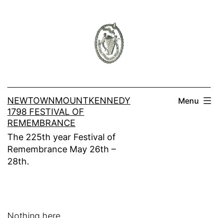
Skip
to
content
NEWTOWNMOUNTKENNEDY
Menu
1798 FESTIVAL OF
REMEMBRANCE
The 225th year Festival of
Remembrance May 26th –
28th.
Nothing here