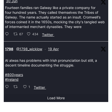
30 Jun
Fourteen families ran Galway like a private company for
four hundred years. They called themselves the Tribes of
Galway. The name actually started as an insult. Cromwell's
forces coined it in the 1650s, mocking the city's tangled web
of intermarried merchant dynasties. They were
67
434
Twitter
tar
1798
@1798_wicklow
19 Apr
·
AI alwas has problems with Irish pronunciation but still, a
decent timeline documenting the struggle.
#800years
#Ireland
1
Twitter
Load More