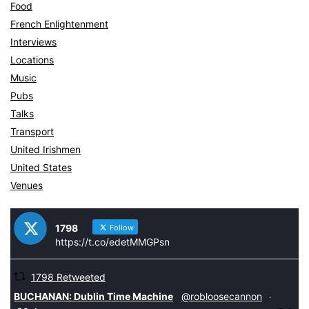
Food
French Enlightenment
Interviews
Locations
Music
Pubs
Talks
Transport
United Irishmen
United States
Venues
1798
Follow
https://t.co/edetMMGPsn
1798 Retweeted
tar
BUCHANAN: Dublin Time Machine
@robloosecannon
·