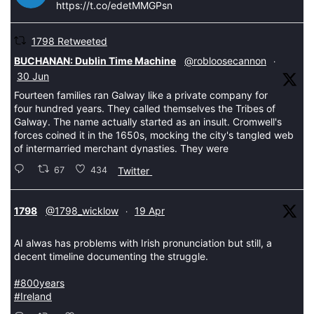
https://t.co/edetMMGPsn
1798 Retweeted
tar
BUCHANAN: Dublin Time Machine
@robloosecannon
·
30 Jun
Fourteen families ran Galway like a private company for
four hundred years. They called themselves the Tribes of
Galway. The name actually started as an insult. Cromwell's
forces coined it in the 1650s, mocking the city's tangled web
of intermarried merchant dynasties. They were
67
434
Twitter
tar
1798
@1798_wicklow
19 Apr
·
AI alwas has problems with Irish pronunciation but still, a
decent timeline documenting the struggle.
#800years
#Ireland