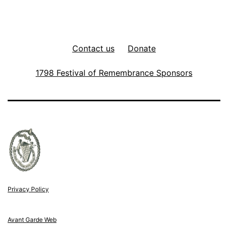
Contact us
Donate
1798 Festival of Remembrance Sponsors
Privacy Policy
Avant Garde Web