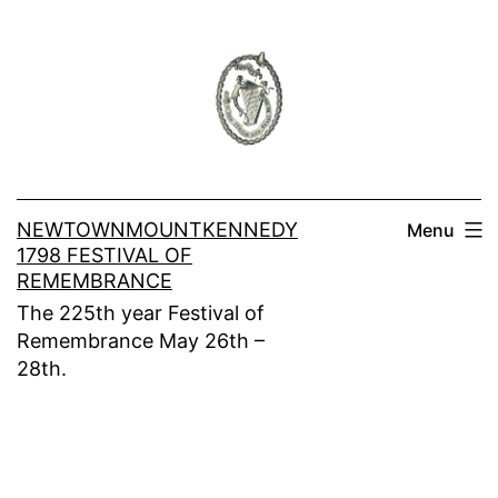
Skip
to
content
NEWTOWNMOUNTKENNEDY
Menu
1798 FESTIVAL OF
REMEMBRANCE
The 225th year Festival of
Remembrance May 26th –
28th.