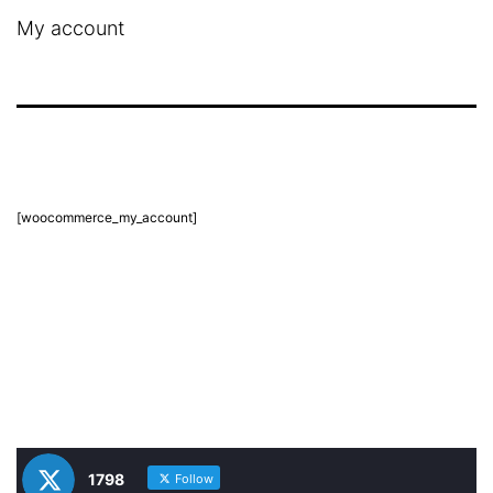
My account
[woocommerce_my_account]
1798
Follow