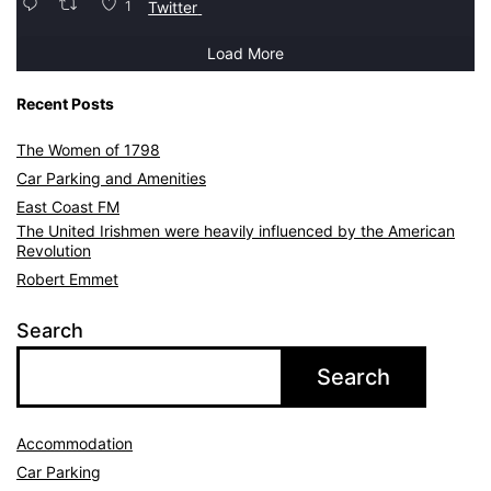
1
Twitter
Load More
Recent Posts
The Women of 1798
Car Parking and Amenities
East Coast FM
The United Irishmen were heavily influenced by the American
Revolution
Robert Emmet
Search
Search
Accommodation
Car Parking